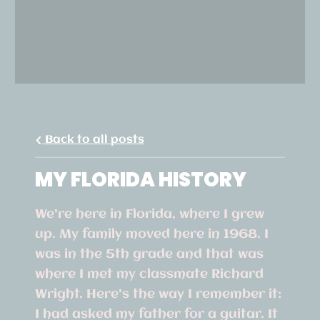
Back to all posts
MY FLORIDA HISTORY
We're here in Florida, where I grew
up. My family moved here in 1968. I
was in the 5th grade and that was
where I met my classmate Richard
Wright. Here's the way I remember it:
I had asked my father for a guitar. It