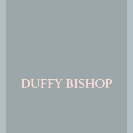
duffy bishop