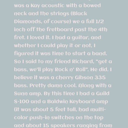
was a Kay acoustic with a bowed
neck and the strings (Black
Diamonds, of course) we a full 1/2
inch off the fretboard past the 4th
fret. I loved it. I had a guitar, and
whether I could play it or not, I
figured it was time to start a band.
So I said to my friend Richard, "get a
bass, we'll play Rock n' Roll". He did. I
believe it was a cherry Gibson 335
bass. Pretty damn cool. Along with a
Sunn amp. By this time I had a Guild
S-100 and a Baldwin Keyboard amp
(it was about 5 feet tall, had multi-
color push-in switches on the top
and about 15 speakers ranging from