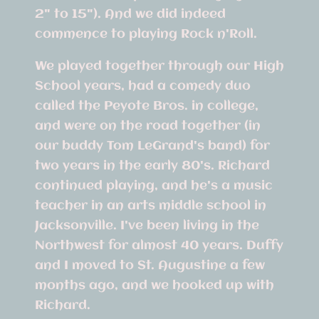
2" to 15"). And we did indeed
commence to playing Rock n'Roll.
We played together through our High
School years, had a comedy duo
called the Peyote Bros. in college,
and were on the road together (in
our buddy Tom LeGrand's band) for
two years in the early 80's. Richard
continued playing, and he's a music
teacher in an arts middle school in
Jacksonville. I've been living in the
Northwest for almost 40 years. Duffy
and I moved to St. Augustine a few
months ago, and we hooked up with
Richard.