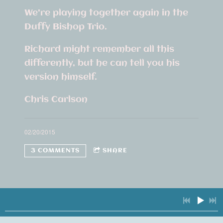
We're playing together again in the
Duffy Bishop Trio.
Richard might remember all this
differently, but he can tell you his
version himself.
Chris Carlson
02/20/2015
3 COMMENTS
SHARE
3 COMMENTS