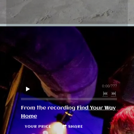
0:00
/
???
From the recording
Find Your Way
Home
YOUR PRICE
SHARE