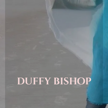
duffy bishop