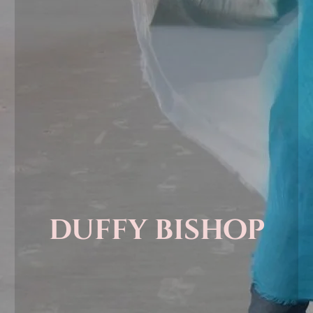
duffy bishop