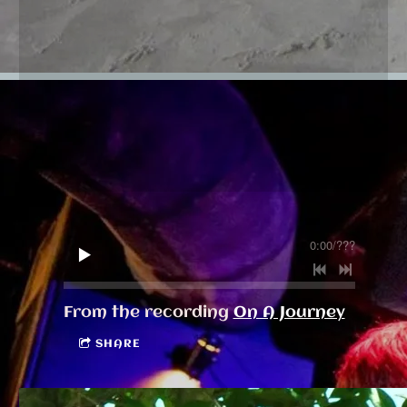
0:00
/
???
From the recording
On A Journey
SHARE