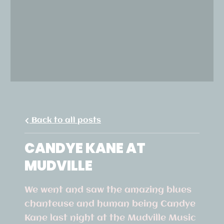
Back to all posts
CANDYE KANE AT
MUDVILLE
We went and saw the amazing blues
chanteuse and human being Candye
Kane last night at the Mudville Music