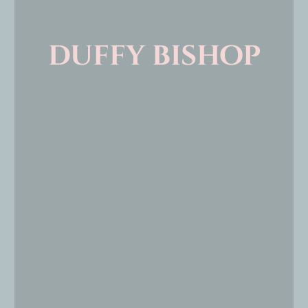
duffy bishop