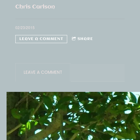
Chris Carlson
02/23/2015
LEAVE A COMMENT
SHARE
LEAVE A COMMENT