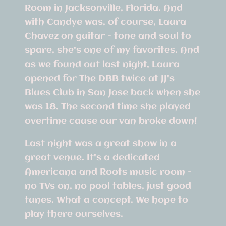
Room in Jacksonville, Florida. And
with Candye was, of course, Laura
Chavez on guitar - tone and soul to
spare, she's one of my favorites. And
as we found out last night, Laura
opened for The DBB twice at JJ's
Blues Club in San Jose back when she
was 18. The second time she played
overtime cause our van broke down!
Last night was a great show in a
great venue. It's a dedicated
Americana and Roots music room -
no TVs on, no pool tables, just good
tunes. What a concept. We hope to
play there ourselves.